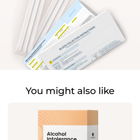
You might also like