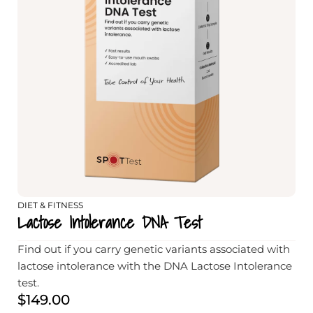
DIET & FITNESS
Lactose Intolerance DNA Test
Find out if you carry genetic variants associated with
lactose intolerance with the DNA Lactose Intolerance
test.
$
149.00