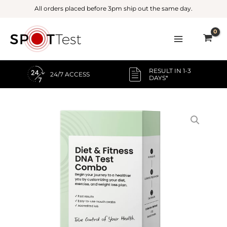
Skip
All orders placed before 3pm ship out the same day.
to
content
RESULT IN 1-3
24/7 ACCESS
DAYS*