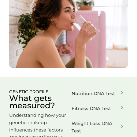
GENETIC PROFILE
Nutrition DNA Test
What gets
measured?
Fitness DNA Test
Understanding how your
genetic makeup
Weight Loss DNA
influences these factors
Test