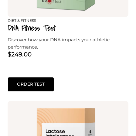
DIET & FITNESS
DNA Fitness Test
Discover how your DNA impacts your athletic
performance.
$
249.00
ORDER TEST