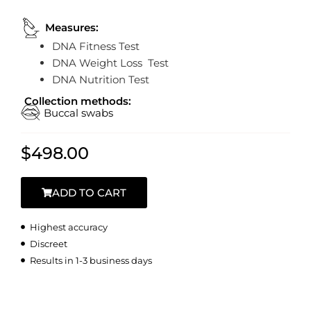
Measures:
DNA Fitness Test
DNA Weight Loss Test
DNA Nutrition Test
Collection methods:
Buccal swabs
$
498.00
ADD TO CART
Highest accuracy
Discreet
Results in 1-3 business days