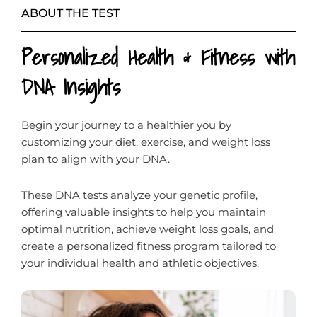
ABOUT THE TEST
Personalized Health & Fitness with
DNA Insights
Begin your journey to a healthier you by
customizing your diet, exercise, and weight loss
plan to align with your DNA.
These DNA tests analyze your genetic profile,
offering valuable insights to help you maintain
optimal nutrition, achieve weight loss goals, and
create a personalized fitness program tailored to
your individual health and athletic objectives.