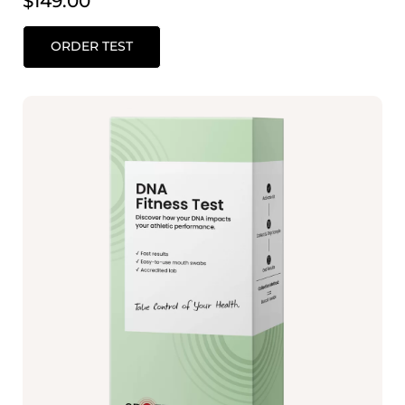
$
149.00
ORDER TEST