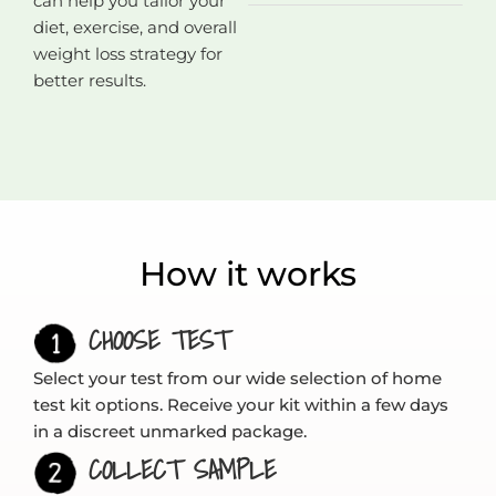
can help you tailor your
diet, exercise, and overall
weight loss strategy for
better results.
How it works
CHOOSE TEST
Select your test from our wide selection of home
test kit options. Receive your kit within a few days
in a discreet unmarked package.
COLLECT SAMPLE