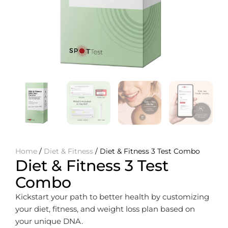
Home
/
Diet & Fitness
/ Diet & Fitness 3 Test Combo
Diet & Fitness 3 Test
Combo
Kickstart your path to better health by customizing
your diet, fitness, and weight loss plan based on
your unique DNA.