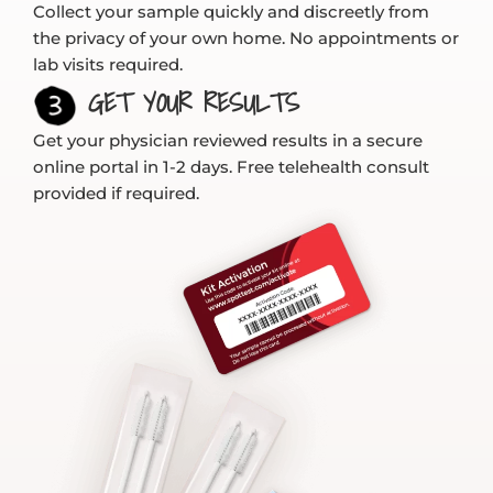
Collect your sample quickly and discreetly from
the privacy of your own home. No appointments or
lab visits required.
GET YOUR RESULTS
Get your physician reviewed results in a secure
online portal in 1-2 days. Free telehealth consult
provided if required.