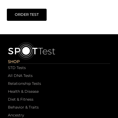
ORDER TEST
SHOP
STD Tests
All DNA Tests
Relationship Tests
Health & Disease
Diet & Fitness
Behavior & Traits
Ancestry