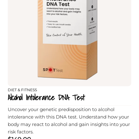
DIET & FITNESS
Alcohol Intolerance DNA Test
Uncover your genetic predisposition to alcohol
intolerance with this DNA test. Understand how your
body may react to alcohol and gain insights into your
risk factors.