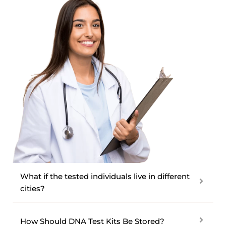
What if the tested individuals live in different
cities?
How Should DNA Test Kits Be Stored?