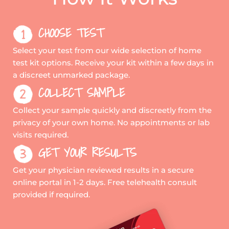
CHOOSE TEST
Select your test from our wide selection of home
test kit options. Receive your kit within a few days in
a discreet unmarked package.
COLLECT SAMPLE
Collect your sample quickly and discreetly from the
privacy of your own home. No appointments or lab
visits required.
GET YOUR RESULTS
Get your physician reviewed results in a secure
online portal in 1-2 days. Free telehealth consult
provided if required.