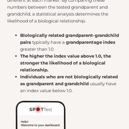
different at each marker. By comparing these
numbers between the tested grandparent and
grandchild, a statistical analysis determines the
likelihood of a biological relationship.
Biologically related grandparent-grandchild
pairs
typically have a
grandparentage index
greater than 1.0.
The higher the index value above 1.0, the
stronger the likelihood of a biological
relationship.
Individuals who are not biologically related
as grandparent and grandchild
usually have
an index value below 1.0.