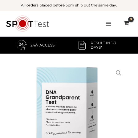
Skip
All orders placed before 3pm ship out the same day.
to
content
RESULT IN 1-3
24/7 ACCESS
DAYS*