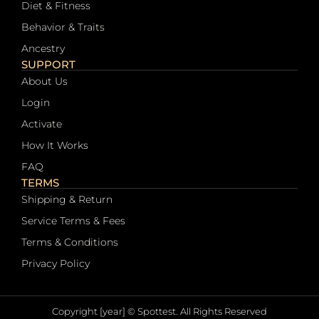
Diet & Fitness
Behavior & Traits
Ancestry
SUPPORT
About Us
Login
Activate
How It Works
FAQ
TERMS
Shipping & Return
Service Terms & Fees
Terms & Conditions
Privacy Policy
Copyright [year] © Spottest. All Rights Reserved