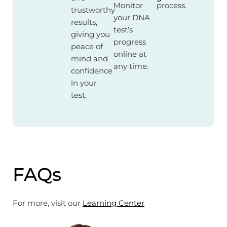
Monitor
process.
trustworthy
your DNA
results,
test’s
giving you
progress
peace of
online at
mind and
any time.
confidence
in your
test.
FAQs
For more, visit our
Learning Center