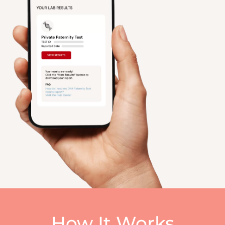
How It Works