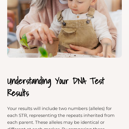
Understanding Your DNA Test
Results
Your results will include two numbers (alleles) for
each STR, representing the repeats inherited from
each parent. These alleles may be identical or