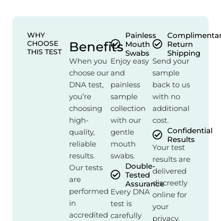
WHY
Painless
Complimenta
CHOOSE
Benefits
Mouth
Return
THIS TEST
Swabs
Shipping
When you
Enjoy easy
Send your
choose our
and
sample
DNA test,
painless
back to us
you’re
sample
with no
choosing
collection
additional
high-
with our
cost.
Confidential
quality,
gentle
Results
reliable
mouth
Your test
results.
swabs.
results are
Double-
Our tests
delivered
Tested
are
discreetly
Assurance
performed
Every DNA
online for
in
test is
your
accredited
carefully
privacy.