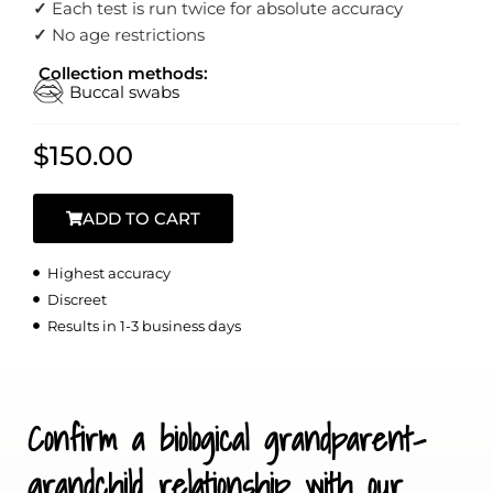
✓
Each test is run twice for absolute accuracy
✓
No age restrictions
Collection methods:
Buccal swabs
$
150.00
ADD TO CART
Highest accuracy
Discreet
Results in 1-3 business days
Confirm a biological grandparent-
grandchild relationship with our