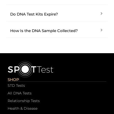
Do DNA Test Kits Expire?
How Is the DNA Sample Collected?
SHOP
STD Tests
All DNA Tests
Relationship Tests
Health & Disease