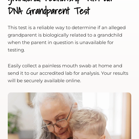
DNA Grandparent Test
This test is a reliable way to determine if an alleged
grandparent is biologically related to a grandchild
when the parent in question is unavailable for
testing.
Easily collect a painless mouth swab at home and
send it to our accredited lab for analysis. Your results
will be securely available online.