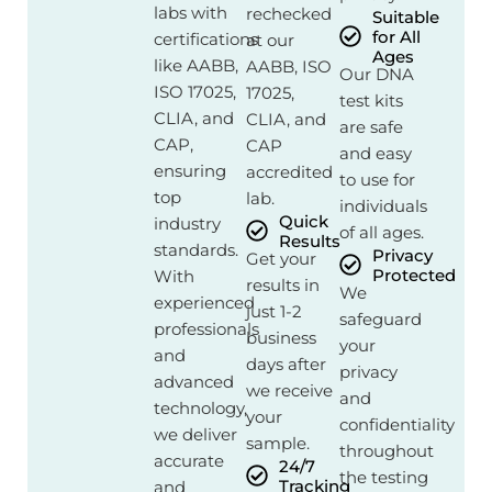
labs with
rechecked
Suitable
for All
certifications
at our
Ages
like AABB,
AABB, ISO
Our DNA
ISO 17025,
17025,
test kits
CLIA, and
CLIA, and
are safe
CAP,
CAP
and easy
ensuring
accredited
to use for
top
lab.
individuals
Quick
industry
of all ages.
Results
standards.
Privacy
Get your
Protected
With
results in
We
experienced
just 1-2
safeguard
professionals
business
your
and
days after
privacy
advanced
we receive
and
technology,
your
confidentiality
we deliver
sample.
throughout
accurate
24/7
the testing
Tracking
and