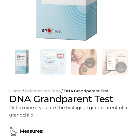
Home
/
Relationship Tests
/ DNA Grandparent Test
DNA Grandparent Test
Determine if you are the biological grandparent of a
grandchild.
Measures: