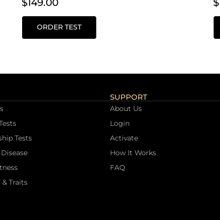
$
149.00
$
ORDER TEST
SUPPORT
s
About Us
Tests
Login
ship Tests
Activate
 Disease
How It Works
itness
FAQ
 & Traits