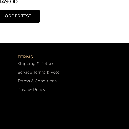
149.00
ORDER TEST
TERMS
Shipping & Return
Service Terms & Fees
Terms & Conditions
Privacy Policy