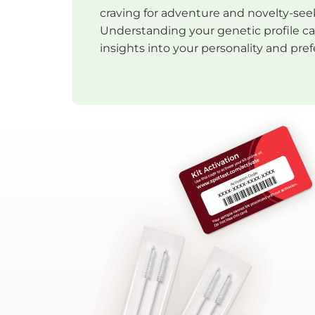
craving for adventure and novelty-see
Understanding your genetic profile c
insights into your personality and pre