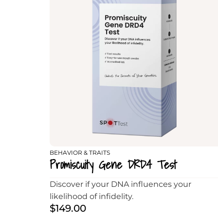
BEHAVIOR & TRAITS
Promiscuity Gene DRD4 Test
Discover if your DNA influences your
likelihood of infidelity.
$
149.00