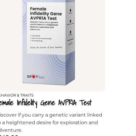
EHAVIOR & TRAITS
emale Infidelity Gene AVPR1A Test
iscover if you carry a genetic variant linked
o a heightened desire for exploration and
dventure.