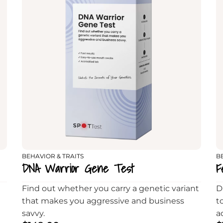
BEHAVIOR & TRAITS
B
DNA Warrior Gene Test
F
Find out whether you carry a genetic variant
D
that makes you aggressive and business
t
savvy.
a