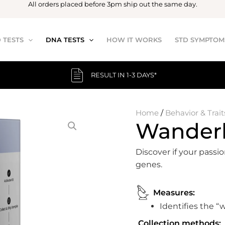
All orders placed before 3pm ship out the same day.
 TESTS
DNA TESTS
HOW IT WORKS
STD SYMPTOM
RESULT IN 1-3 DAYS*
Home
/
Behavior & Trait
Wanderl
Discover if your passio
genes.
Measures:
Identifies the “
Collection methods: