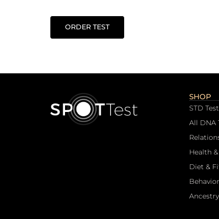
ORDER TEST
SHOP
STD Test
All DNA 
Relation
Health &
Diet & F
Behavior
Ancestry