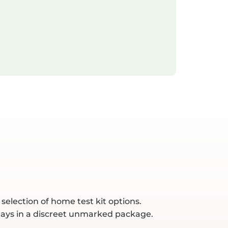
selection of home test kit options.
 days in a discreet unmarked package.