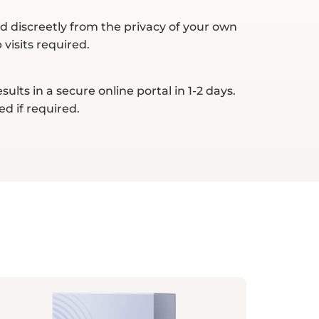
d discreetly from the privacy of your own
visits required.
ults in a secure online portal in 1-2 days.
ed if required.