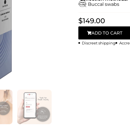
Buccal swabs
$
149.00
ADD TO CART
Discreet shipping
Accre