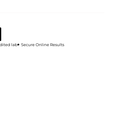
dited lab
Secure Online Results