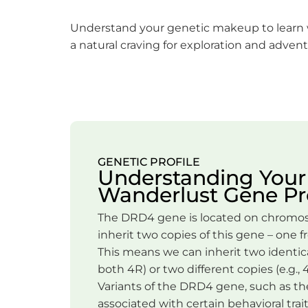
Understand your genetic makeup to learn
a natural craving for exploration and advent
GENETIC PROFILE
Understanding Your
Wanderlust Gene Pro
The DRD4 gene is located on chromos
inherit two copies of this gene – one 
This means we can inherit two identical
both 4R) or two different copies (e.g., 
Variants of the DRD4 gene, such as the
associated with certain behavioral trait