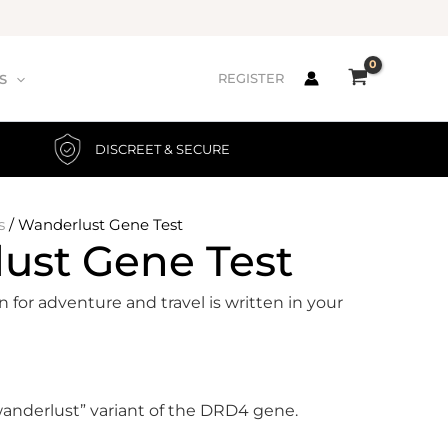
REGISTER
S
DISCREET & SECURE
s
/ Wanderlust Gene Test
ust Gene Test
n for adventure and travel is written in your
wanderlust” variant of the DRD4 gene.