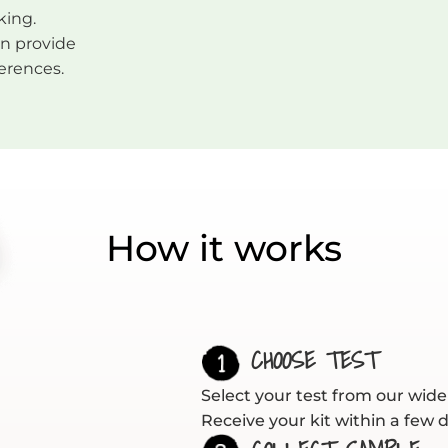
king.
an provide
ferences.
How it works
CHOOSE TEST
Select your test from our wide 
Receive your kit within a few