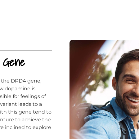
t Gene
of the DRD4 gene,
ow dopamine is
ble for feelings of
ariant leads to a
ith this gene tend to
enture to achieve the
e inclined to explore