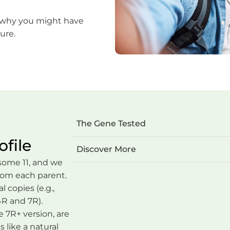
 why you might have
ure.
The Gene Tested
file
Discover More
ome 11, and we
from each parent.
 copies (e.g.,
4R and 7R).
 7R+ version, are
s like a natural