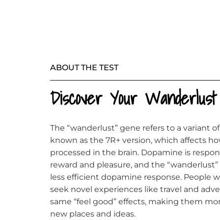
ABOUT THE TEST
Discover Your Wanderlus
The “wanderlust” gene refers to a variant 
known as the 7R+ version, which affects h
processed in the brain. Dopamine is responsi
reward and pleasure, and the “wanderlust” v
less efficient dopamine response. People w
seek novel experiences like travel and adv
same “feel good” effects, making them mor
new places and ideas.