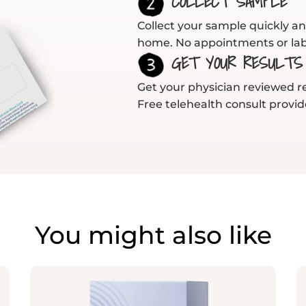
COLLECT SAMPLE
Collect your sample quickly an
home. No appointments or lab 
GET YOUR RESULTS
Get your physician reviewed res
Free telehealth consult provid
You might also like